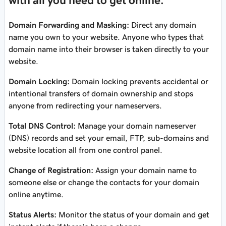
with all you need to get online.
Domain Forwarding and Masking:
Direct any domain
name you own to your website. Anyone who types that
domain name into their browser is taken directly to your
website.
Domain Locking:
Domain locking prevents accidental or
intentional transfers of domain ownership and stops
anyone from redirecting your nameservers.
Total DNS Control:
Manage your domain nameserver
(DNS) records and set your email, FTP, sub-domains and
website location all from one control panel.
Change of Registration:
Assign your domain name to
someone else or change the contacts for your domain
online anytime.
Status Alerts:
Monitor the status of your domain and get