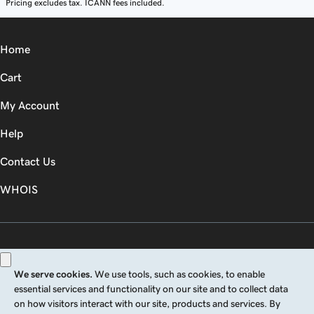
Pricing excludes tax. ICANN fees included.
Home
Cart
My Account
Help
Contact Us
WHOIS
GBP
Use of this Site is subject to express terms of use. By using this site, you signify
that you agree to be bound by these
Universal Terms of Service
.