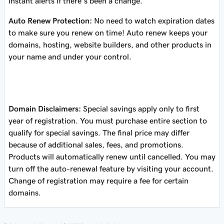
instant alerts if there’s been a change.
Auto Renew Protection:
No need to watch expiration dates
to make sure you renew on time! Auto renew keeps your
domains, hosting, website builders, and other products in
your name and under your control.
Domain Disclaimers:
Special savings apply only to first
year of registration. You must purchase entire section to
qualify for special savings.
The final price may differ
because of additional sales, fees, and promotions.
Products will automatically renew until cancelled. You may
turn off the auto-renewal feature by visiting your account.
Change of registration may require a fee for certain
domains.