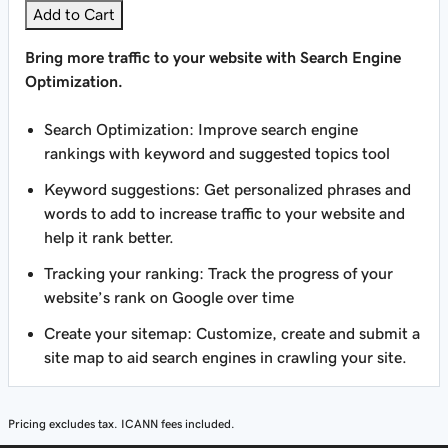
Add to Cart
Bring more traffic to your website with Search Engine
Optimization.
Search Optimization: Improve search engine
rankings with keyword and suggested topics tool
Keyword suggestions: Get personalized phrases and
words to add to increase traffic to your website and
help it rank better.
Tracking your ranking: Track the progress of your
website’s rank on Google over time
Create your sitemap: Customize, create and submit a
site map to aid search engines in crawling your site.
Pricing excludes tax. ICANN fees included.