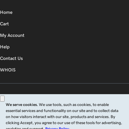
Home
Cart
My Account
Help
Contact Us
WHOIS
GBP
Use of this Site is subject to express terms of use. By using this site, you signify
that you agree to be bound by these
Universal Terms of Service
.
Legal