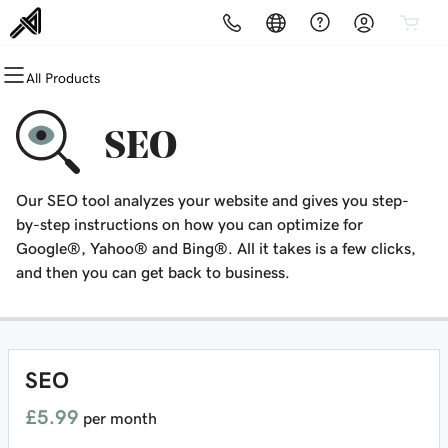
All Products
All Products
All Products
All Products
All Products
All Products
All Products
All Products
Domains
Websites
Hosting
Security
Marketing
Email
Customer Offers - Brought to
SEO
you by DW Affiliate
Domain Registration
Website Builder
cPanel
Website Security
Email Marketing
Microsoft 365
Surfshark One
Our SEO tool analyzes your website and gives you step-
Bulk Registration
WordPress
WordPress
SSL
SEO
Professional Email
by-step instructions on how you can optimize for
Google®, Yahoo® and Bing®. All it takes is a few clicks,
Domain Transfer
Web Hosting Plus
Managed SSL Service
and then you can get back to business.
Bulk Transfer
VPS
Website Backup
SEO
£5.99
per month